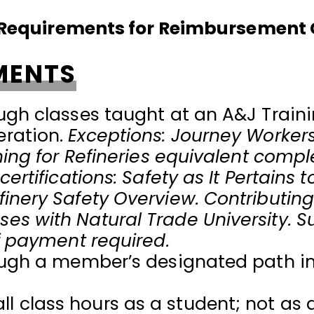
n Requirements for Reimbursement
MENTS
ugh classes taught at an A&J Trainin
eration.
Exceptions: Journey Worker
ining for Refineries equivalent comp
ertifications: Safety as It Pertains to
inery Safety Overview. Contributing
es with Natural Trade University. S
of payment required.
rough a member’s designated path i
 class hours as a student; not as a