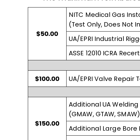
NITC Medical Gas Insta
(Test Only, Does Not I
$50.00
UA/EPRI Industrial Rigg
ASSE 12010 ICRA Recerti
$100.00
UA/EPRI Valve Repair T
Additional UA Welding 
(GMAW, GTAW, SMAW) Af
$150.00
Additional Large Bore B