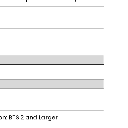
ion: BTS 2 and Larger