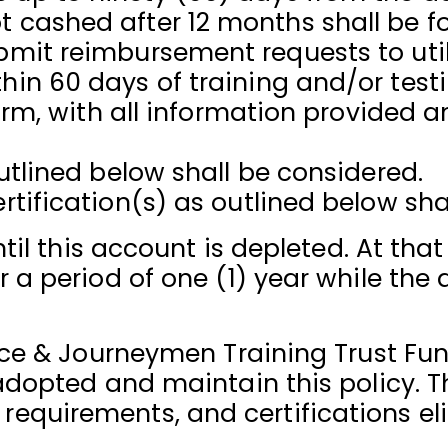
cashed after 12 months shall be fo
it reimbursement requests to utili
in 60 days of training and/or testi
form, with all information provided 
utlined below shall be considered.
tification(s) as outlined below sha
til this account is depleted. At tha
a period of one (1) year while the 
ice & Journeymen Training Trust Fun
adopted and maintain this policy. T
ty, requirements, and certifications 