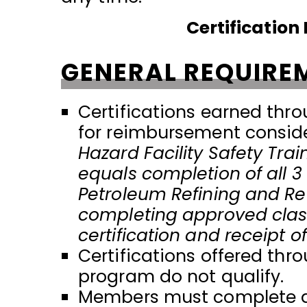
Certificatio
GENERAL REQUIRE
Certifications earned thro
for reimbursement consid
Hazard Facility Safety Tra
equals completion of all 3 c
Petroleum Refining and Ref
completing approved class
certification and receipt 
Certifications offered th
program do not qualify.
Members must complete all