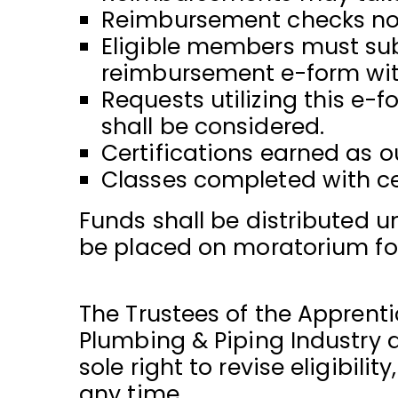
Reimbursement checks not 
Eligible members must subm
reimbursement e-form with
Requests utilizing this e-
shall be considered.
Certifications earned as o
Classes completed with cer
Funds shall be distributed un
be placed on moratorium for 
The Trustees of the Apprent
Plumbing & Piping Industry 
sole right to revise eligibili
any time.