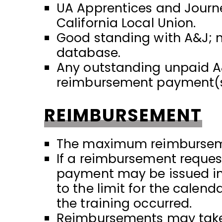
UA Apprentices and Journe
California Local Union.
Good standing with A&J; n
database.
Any outstanding unpaid A
reimbursement payment(s
REIMBURSEMENT
The maximum reimbursemen
If a reimbursement request
payment may be issued in 
to the limit for the calen
the training occurred.
Reimbursements may take u