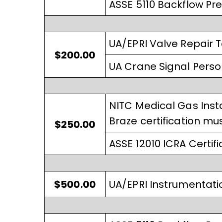
ASSE 5110 Backflow Pre
UA/EPRI Valve Repair 
$200.00
UA Crane Signal Pers
NITC Medical Gas Insta
Braze certification mus
$250.00
ASSE 12010 ICRA Certifi
$500.00
UA/EPRI Instrumentatio