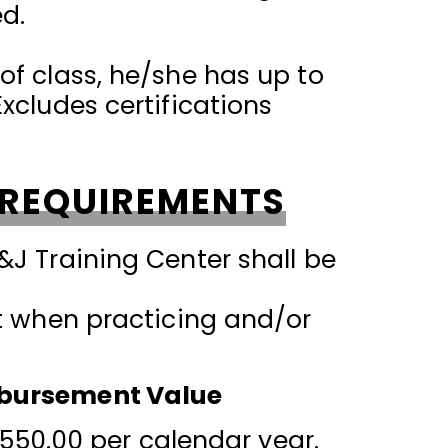
ed.
of class, he/she has up to
xcludes certifications
 REQUIREMENTS
&J Training Center shall be
et when practicing and/or
imbursement Value
50.00 per calendar year.