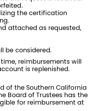
rfeited.
zing the certification
ng.
and attached as requested,
ll be considered.
t time, reimbursements will
account is replenished.
d of the Southern California
he Board of Trustees has the
eligible for reimbursement at