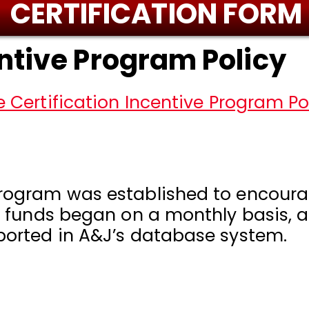
CERTIFICATION FORM
entive Program Policy
 Certification Incentive Program Pol
Program was established to encourag
of funds began on a monthly basis, as
eported in A&J’s database system.