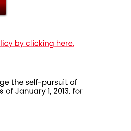
icy by clicking here.
e the self-pursuit of
 of January 1, 2013, for