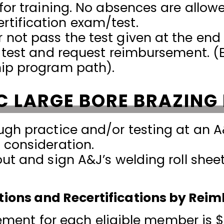
 for training. No absences are allow
tification exam/test.
not pass the test given at the end 
e test and request reimbursement. (E
hip program path).
C LARGE BORE BRAZING
ugh practice and/or testing at an A
 consideration.
out and sign A&J’s welding roll she
cations and Recertifications by Re
nt for each eligible member is $5