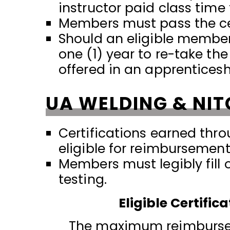
instructor paid class time
Members must pass the cer
Should an eligible member 
one (1) year to re-take th
offered in an apprentices
UA WELDING & NIT
Certifications earned thro
eligible for reimbursement
Members must legibly fill 
testing.
Eligible Certifi
The maximum reimburseme