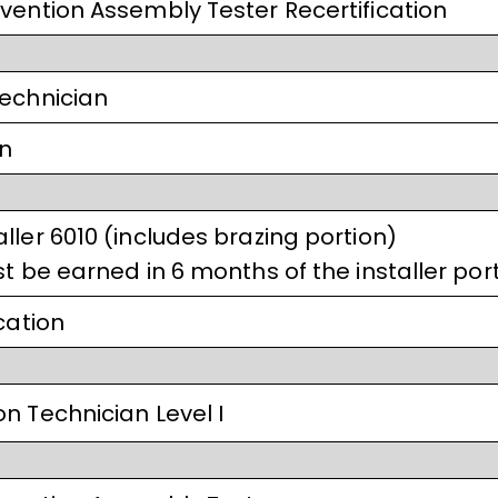
vention Assembly Tester Recertification
Technician
on
ller 6010 (includes brazing portion)
t be earned in 6 months of the installer port
cation
n Technician Level I