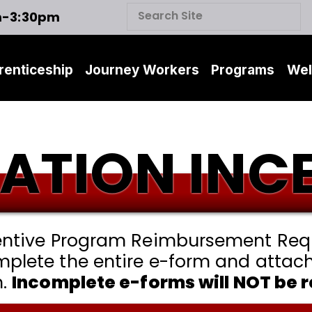
m-3:30pm
renticeship
Journey Workers
Programs
Wel
CATION INC
centive Program Reimbursement Requ
mplete the entire e-form and attac
n.
Incomplete e-forms will NOT be 