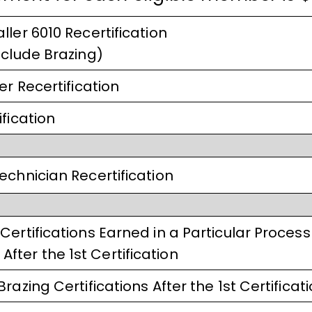
ller 6010 Recertification
nclude Brazing)
er Recertification
fication
echnician Recertification
Certifications Earned in a Particular Process
ter the 1st Certification
razing Certifications After the 1st Certificat