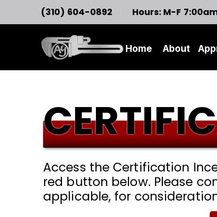
(310) 604-0892
Hours: M-F 7:00a
Home
About
App
CERTIFI
Access the Certification In
red button below. Please co
applicable, for consideratio