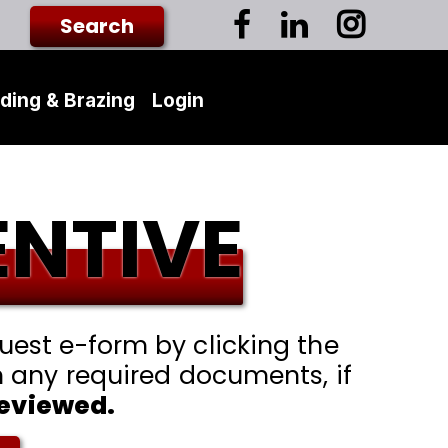
ding & Brazing
Login
ENTIVE
est e-form by clicking the
h any required documents, if
reviewed.