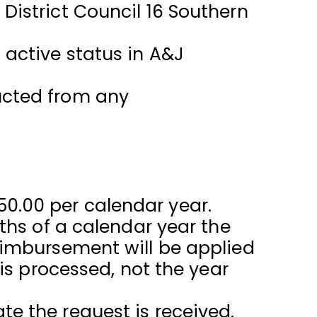
istrict Council 16 Southern
active status in A&J
ucted from any
0.00 per calendar year.
ths of a calendar year the
eimbursement will be applied
is processed, not the year
e the request is received.