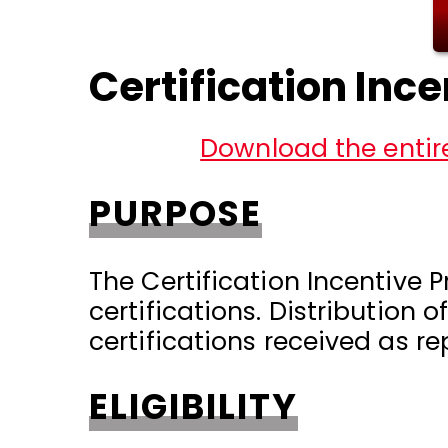
Certification Inc
Download the entire
PURPOSE
The Certification Incentive 
certifications. Distribution 
certifications received as r
ELIGIBILITY