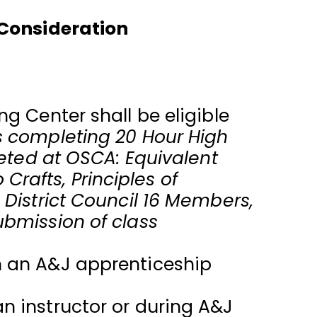
 Consideration
g Center shall be eligible
s completing 20 Hour High
leted at OSCA: Equivalent
 Crafts, Principles of
 District Council 16 Members,
ubmission of class
n an A&J apprenticeship
n instructor or during A&J