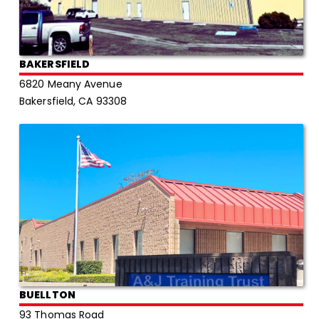
BAKERSFIELD
6820 Meany Avenue
Bakersfield, CA 93308
BUELLTON
93 Thomas Road