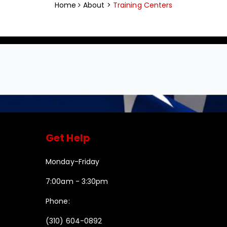
Home
About >
Training Centers
Get Help
Monday-Friday
7:00am - 3:30pm
Phone:
(310) 604-0892