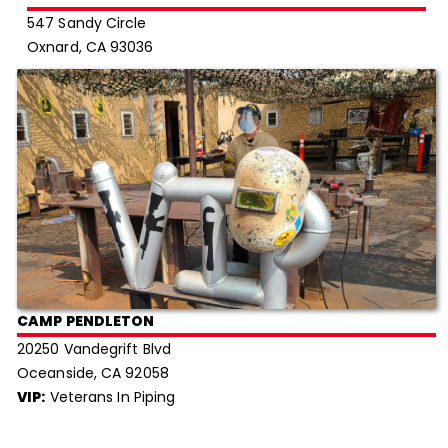
547 Sandy Circle
Oxnard, CA 93036
CAMP PENDLETON
20250 Vandegrift Blvd
Oceanside, CA 92058
VIP:
Veterans In Piping