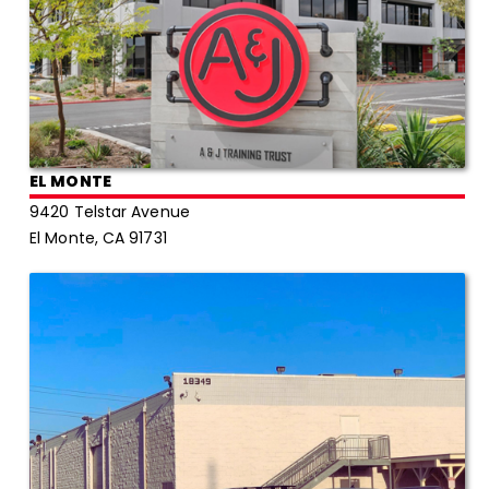
EL MONTE
9420 Telstar Avenue
El Monte, CA 91731