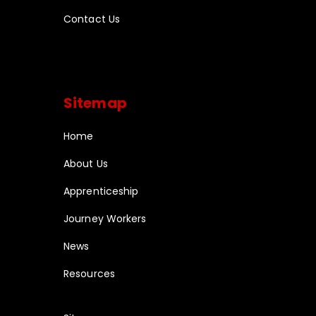
Contact Us
Sitemap
Home
About Us
Apprenticeship
Journey Workers
News
Resources