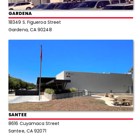
GARDENA
18349 S. Figueroa Street
Gardena, CA 90248
SANTEE
8616 Cuyamaca Street
Santee, CA 92071