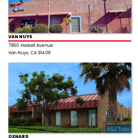
VAN NUYS
7850 Haskell Avenue
Van Nuys, CA 91406
OXNARD