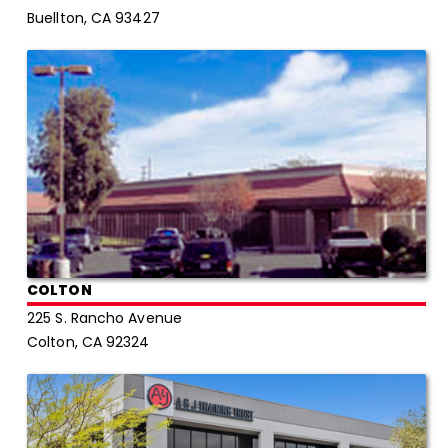
Buellton, CA 93427
COLTON
225 S. Rancho Avenue
Colton, CA 92324