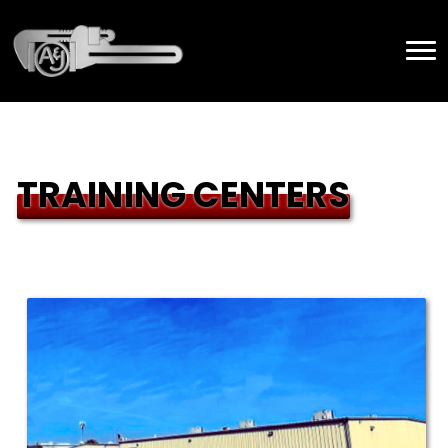
TRAINING CENTERS