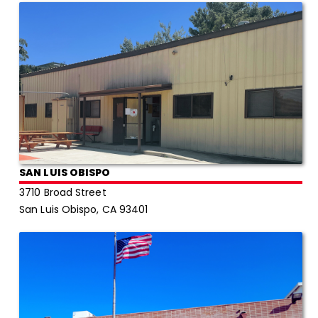
SAN LUIS OBISPO
3710 Broad Street
San Luis Obispo, CA 93401