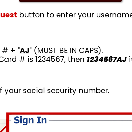
quest
button to enter your usernam
 # + "
AJ
" (MUST BE IN CAPS)
.
 Card # is 1234567, then
1234567AJ
i
of your social security number.