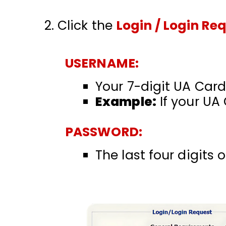
Click the
Login / Login Re
USERNAME:
Your 7-digit UA Card
Example:
If your UA
PASSWORD:
The last four digits 