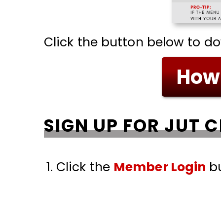
Click the button below to d
How 
SIGN UP FOR JUT 
Click the
Member Login
bu