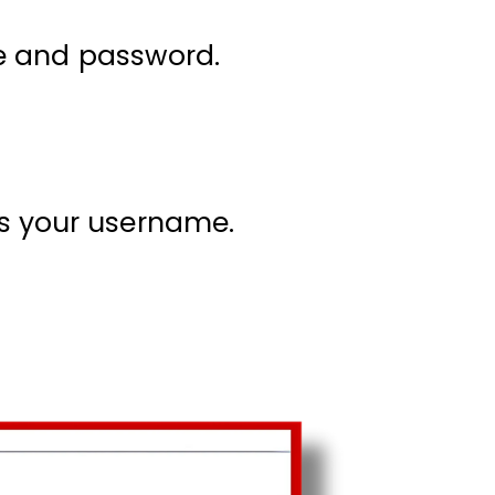
e and password.
s your username.