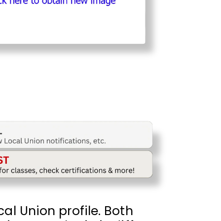
al Union profile. Both