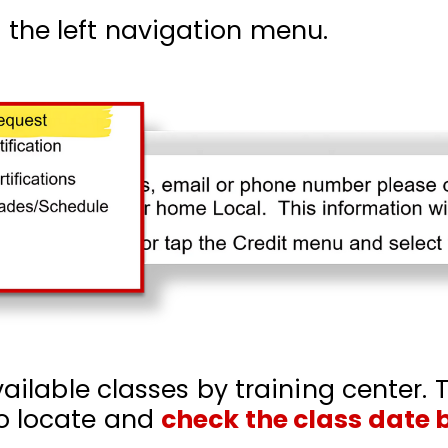
the left navigation menu.
vailable classes by training center. T
o locate and
check the class date 