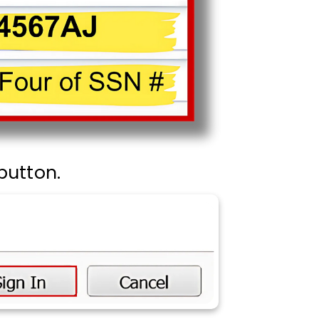
button.