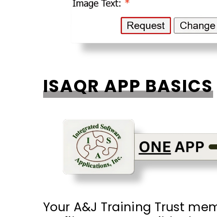
ISAQR APP BASICS
Your A&J Training Trust membe