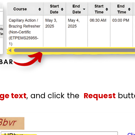
ge text
, and click the
Request
butt