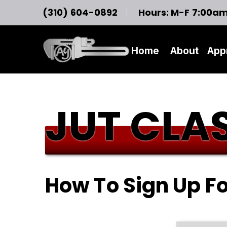
(310) 604-0892
Hours: M-F 7:00a
Home
About
App
JUT CLAS
How To Sign Up F