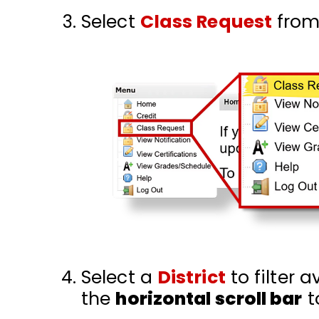
Select
Class Request
from 
Select a
District
to filter a
the
horizontal scroll bar
t