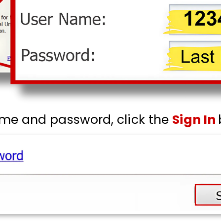
ame and password, click the
Sign In