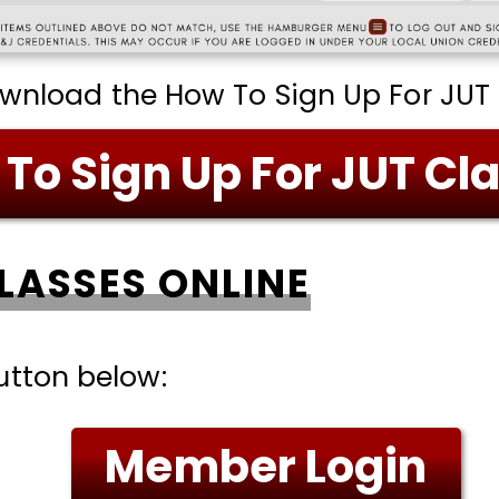
ownload the How To Sign Up For JUT 
To Sign Up For JUT Cl
CLASSES ONLINE
tton below:
Member Login