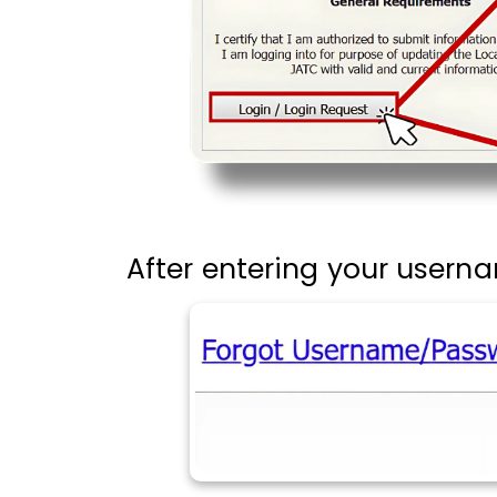
After entering your usern