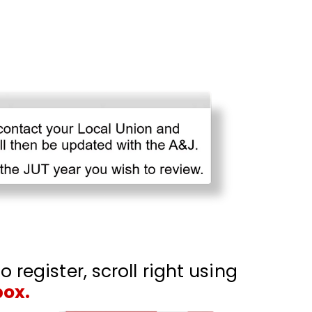
o register, scroll right using
box.