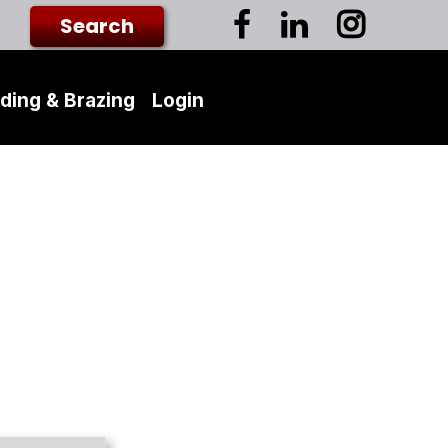
ding & Brazing
Login