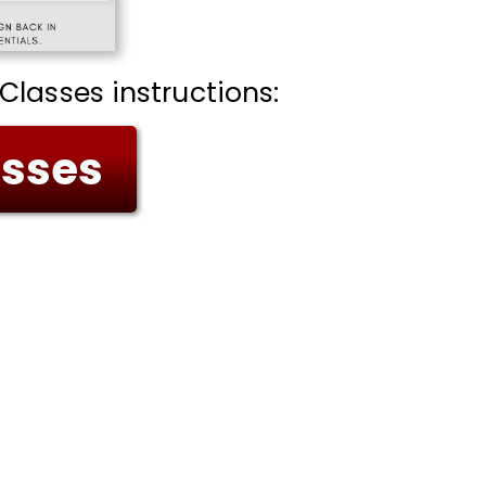
Classes instructions:
asses