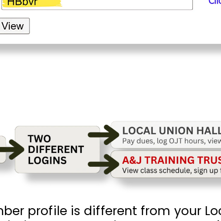
r profile is different from your Loc