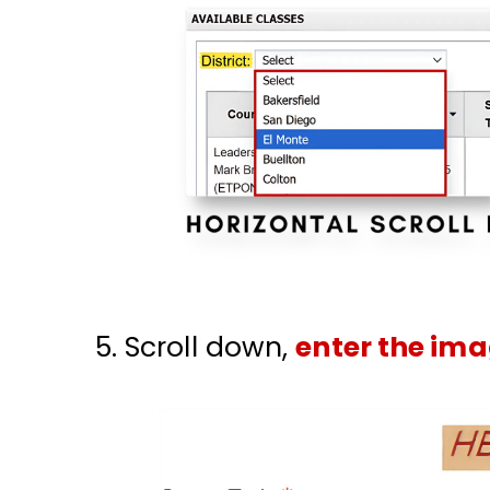
Scroll down,
enter the ima