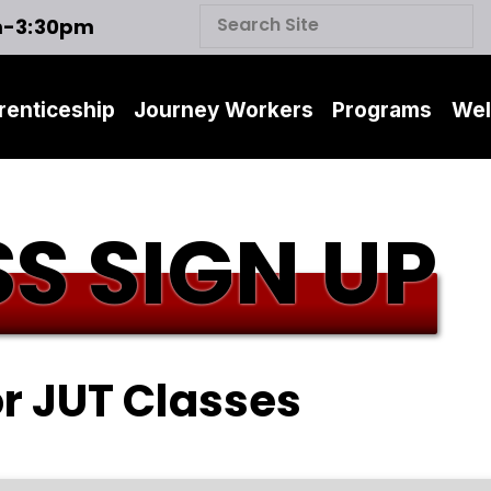
m-3:30pm
renticeship
Journey Workers
Programs
Wel
S SIGN UP
or JUT Classes