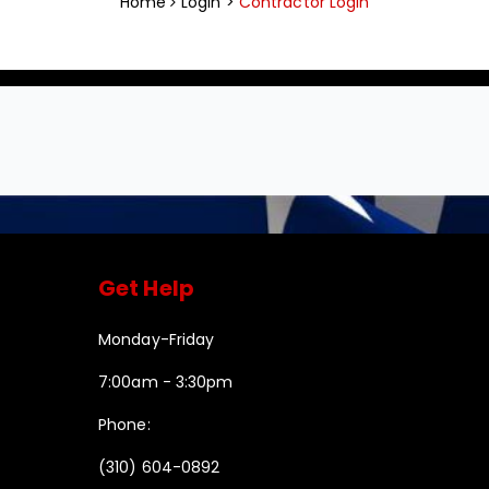
Home
Login >
Contractor Login
Get Help
Monday-Friday
7:00am - 3:30pm
Phone:
(310) 604-0892