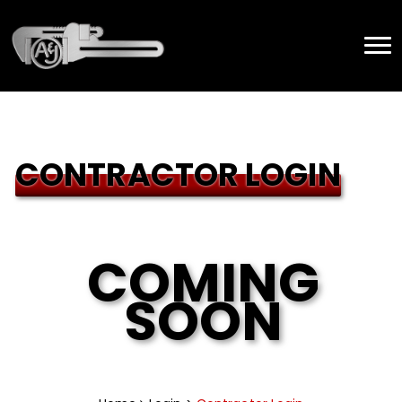
CONTRACTOR LOGIN
COMING
SOON