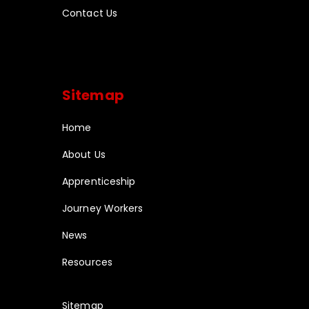
Contact Us
Sitemap
Home
About Us
Apprenticeship
Journey Workers
News
Resources
Sitemap