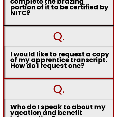
complete the brazing
portion of it to be certified by
NITC?
Q.
I would like to request a copy
of my apprentice transcript.
How do I request one?
Q.
Who do I speak to about my
vacation and benefit