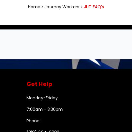
Home
Journey Workers >
JUT FAQ's
Get Help
Monday-Friday
7:00am - 3:30pm
Phone: