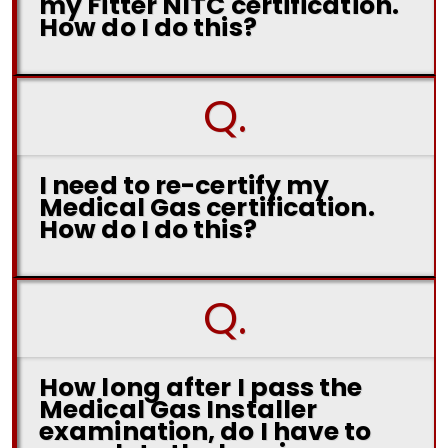
my Fitter NITC certification.
How do I do this?
Q.
I need to re-certify my
Medical Gas certification.
How do I do this?
Q.
How long after I pass the
Medical Gas Installer
examination, do I have to