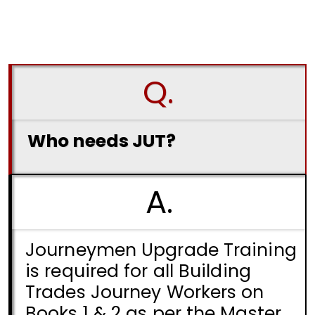
Q.
Who needs JUT?
A.
Journeymen Upgrade Training
is required for all Building
Trades Journey Workers on
Books 1 & 2 as per the Master