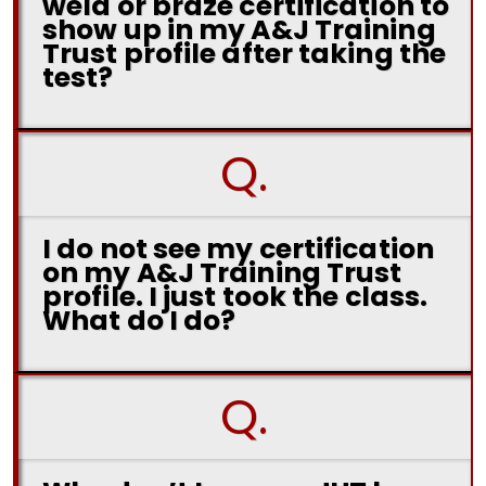
weld or braze certification to
show up in my A&J Training
Trust profile after taking the
test?
Q.
I do not see my certification
on my A&J Training Trust
profile. I just took the class.
What do I do?
Q.