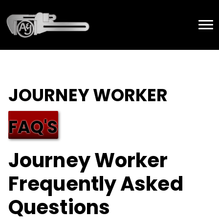
JOURNEY WORKER
FAQ'S
Journey Worker
Frequently Asked
Questions