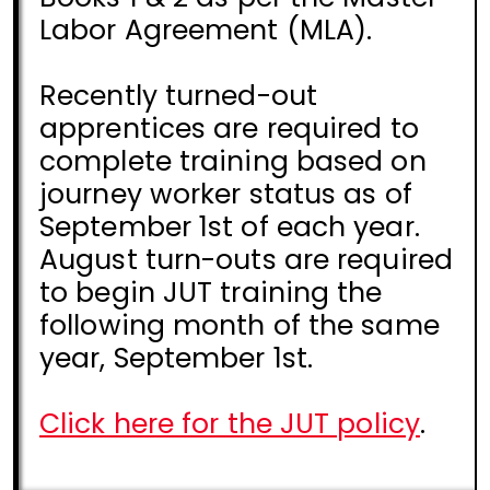
Labor Agreement (MLA).
Recently turned-out
apprentices are required to
complete training based on
journey worker status as of
September 1st of each year.
August turn-outs are required
to begin JUT training the
following month of the same
year, September 1st.
Click here for the JUT policy
.