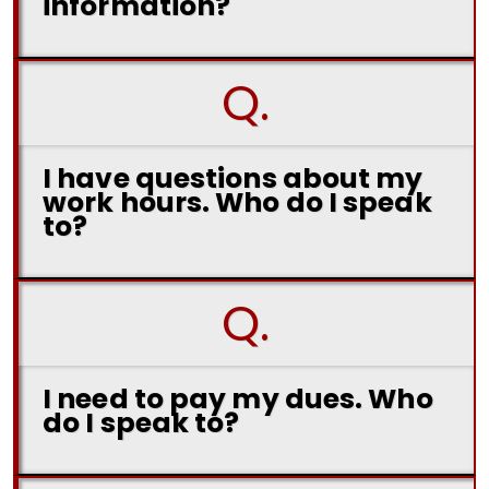
information?
Q.
I have questions about my
work hours. Who do I speak
to?
Q.
I need to pay my dues. Who
do I speak to?