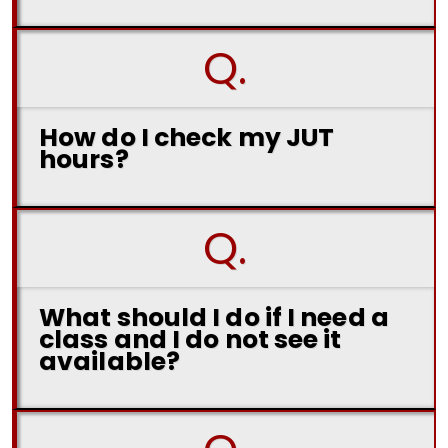
Q.
How do I check my JUT
hours?
Q.
What should I do if I need a
class and I do not see it
available?