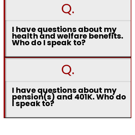
Q.
I have questions about my
health and welfare benefits.
Who do I speak to?
Q.
I have questions about my
pension(s) and 401K. Who do
I speak to?