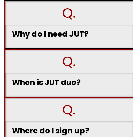
Q.
Why do I need JUT?
Q.
When is JUT due?
Q.
Where do I sign up?