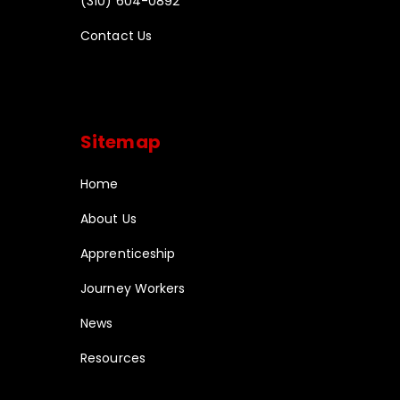
(310) 604-0892
Contact Us
Sitemap
Home
About Us
Apprenticeship
Journey Workers
News
Resources