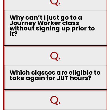
Q.
Why can’t I just go to a
Journey Worker class
without signing up prior to
it?
Q.
Which classes are eligible to
take again for JUT hours?
Q.