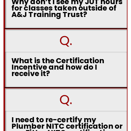
Why don’t I see my JUT hours
for classes taken outside of
A&J Training Trust?
Q.
What is the Certification
Incentive and how do I
receive it?
Q.
I need to re-certify my
Plumber NITC certification or