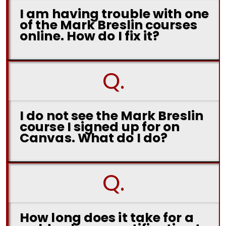
I am having trouble with one
of the Mark Breslin courses
online. How do I fix it?
Q.
I do not see the Mark Breslin
course I signed up for on
Canvas. What do I do?
Q.
How long does it take for a