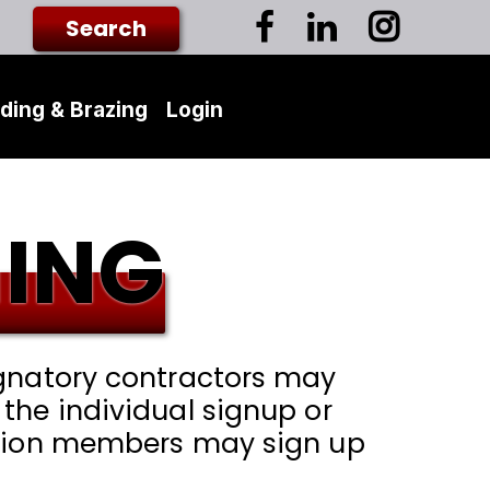
ding & Brazing
Login
ING
ignatory contractors may
the individual signup or
 union members may sign up