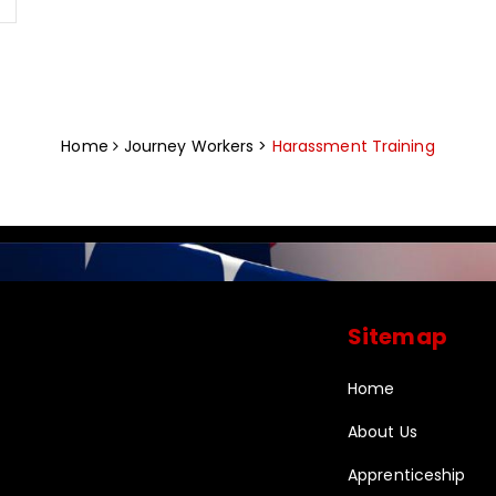
Home
Journey Workers >
Harassment Training
Sitemap
Home
About Us
Apprenticeship