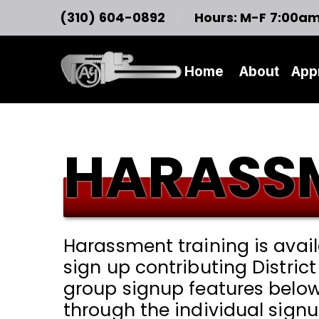
(310) 604-0892
Hours: M-F 7:00a
Home
About
App
HARASSM
Harassment training is avai
sign up contributing Distric
group signup features below
through the individual signu