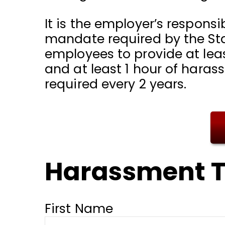
It is the employer’s responsib
mandate required by the Stat
employees to provide at leas
and at least 1 hour of haras
required every 2 years.
Harassment T
First Name