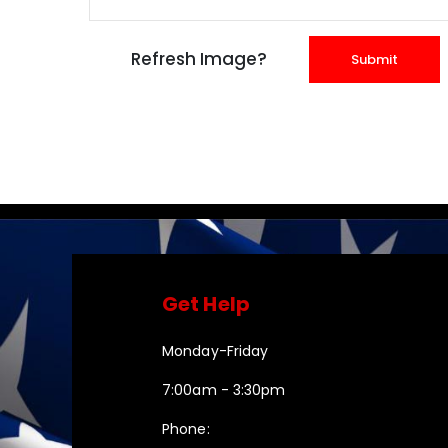
Get Help
Monday-Friday
7:00am - 3:30pm
Phone: