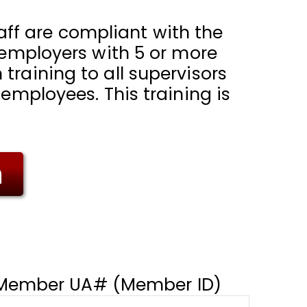
staff are compliant with the
l employers with 5 or more
training to all supervisors
 employees. This training is
m
Member UA# (Member ID)