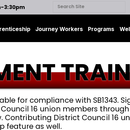
m-3:30pm
renticeship
Journey Workers
Programs
Wel
ENT TRAIN
lable for compliance with SB1343. S
t Council 16 union members through 
. Contributing District Council 16
p feature as well.