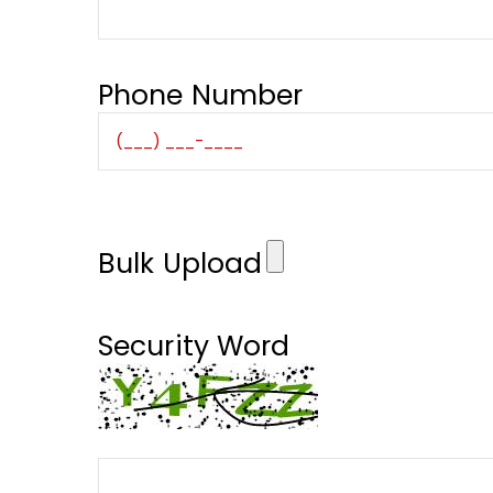
Phone Number
Bulk Upload
Security Word