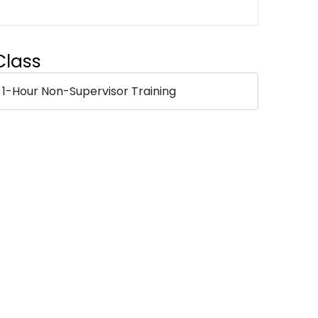
Class