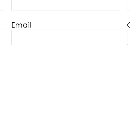
Email