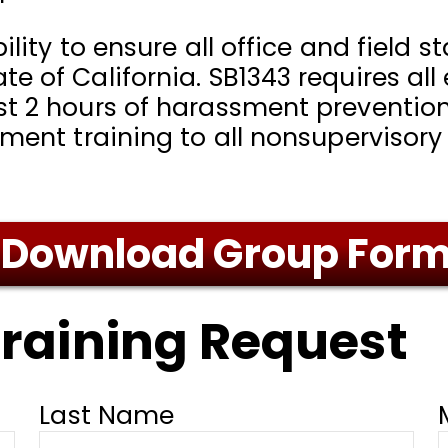
ility to ensure all office and field 
e of California. SB1343 requires al
t 2 hours of harassment prevention 
sment training to all nonsupervisory
Download Group For
raining Request
Last Name