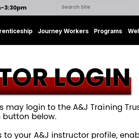
m-3:30pm
renticeship
Journey Workers
Programs
Wel
TOR LOGIN
rs may login to the A&J Training Tru
 button below.
o your A&J instructor profile, enabl