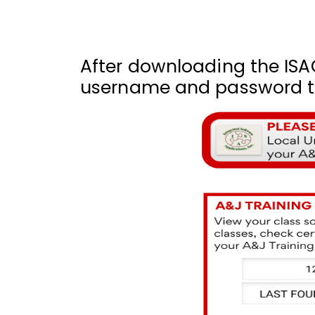
After downloading the ISA
username and password to 