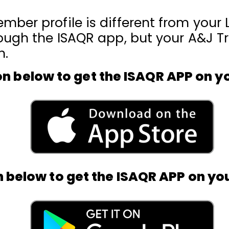
mber profile is different from your L
ough the ISAQR app, but your A&J Tra
n.
on below to get the ISAQR APP on y
n below to get the ISAQR APP on yo