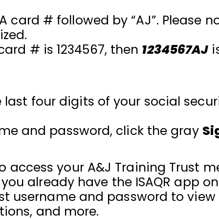
UA card # followed by “AJ”. Please n
ized.
 card # is 1234567, then
1234567AJ
i
last four digits of your social secu
ame and password, click the gray
Si
 access your A&J Training Trust m
f you already have the ISAQR app o
ust username and password to view 
ations, and more.