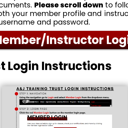
ocuments.
Please scroll down
to fol
oth your member profile and instruc
 username and password.
ember/Instructor Log
t Login Instructions