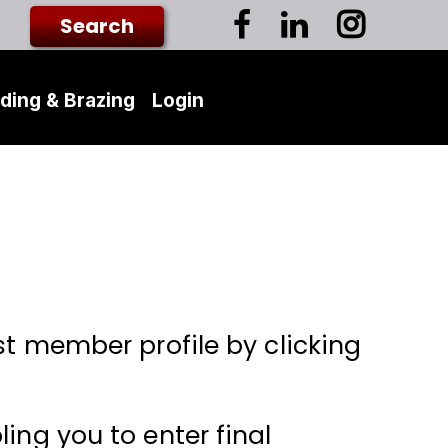
ding & Brazing
Login
st member profile by clicking
ing you to enter final