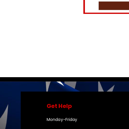
Get Help
Monday-Friday