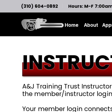
(310) 604-0892
Hours: M-F 7:00a
Home
About
App
INSTRUC
A&J Training Trust Instructo
the member/instructor login
Your member login connects t