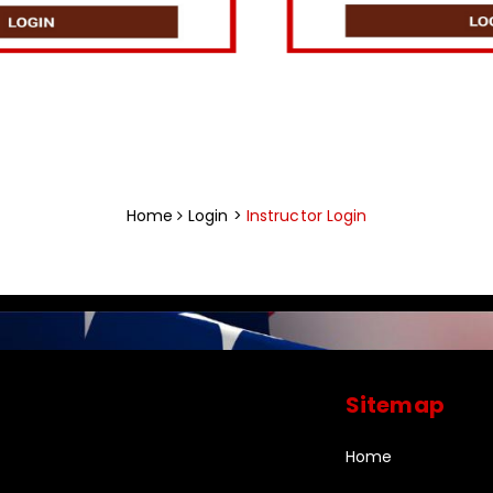
Home
Login >
Instructor Login
Sitemap
Home