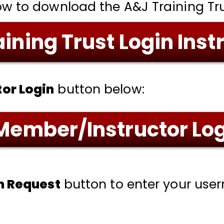
ow to download the A&J Training Trus
ining Trust Login Inst
or Login
button below:
Member/Instructor Lo
in Request
button to enter your us