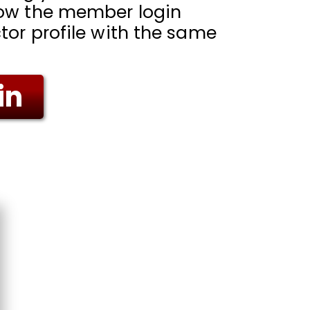
low the member login
tor profile with the same
in