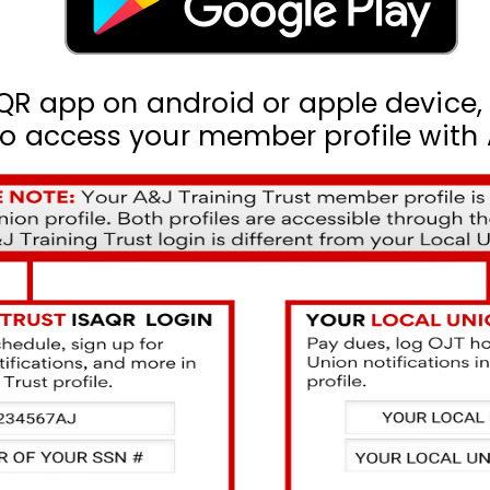
QR app on android or apple device
access your member profile with A