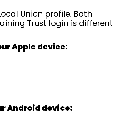
ocal Union profile. Both
ining Trust login is different
our Apple device:
ur Android device: