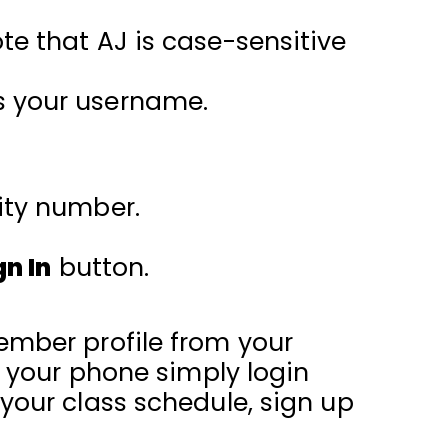
ote that AJ is case-sensitive
s your username.
rity number.
gn In
button.
ember profile from your
n your phone simply login
your class schedule, sign up