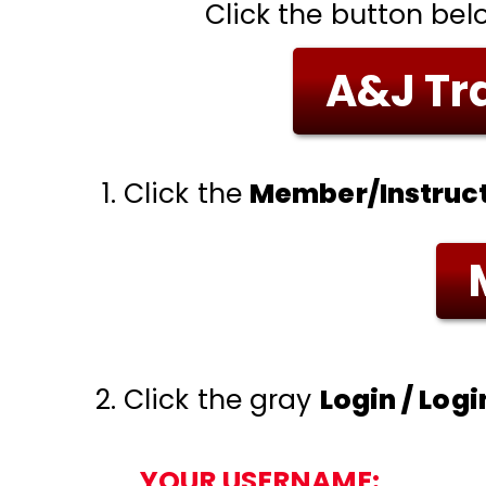
Click the button bel
A&J Tra
Click the
Member/Instruct
Click the gray
Login / Log
YOUR USERNAME: