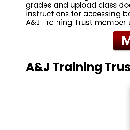
grades and upload class d
instructions for accessing b
A&J Training Trust member
M
A&J Training Trus