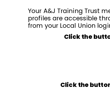
Your A&J Training Trust me
profiles are accessible thr
from your Local Union logi
Click the butt
Click the butto