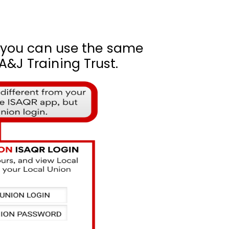
, you can use the same
&J Training Trust.