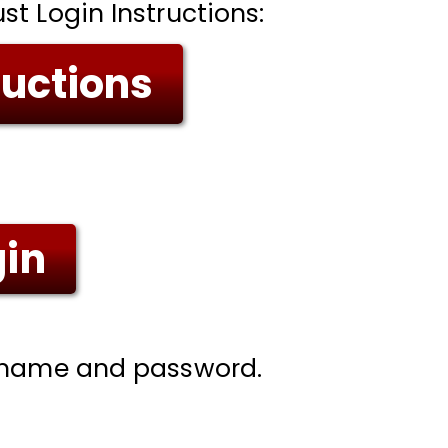
t Login Instructions:
ructions
gin
ername and password.