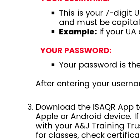
This is your 7-digit 
and must be capital
Example:
If your UA
YOUR PASSWORD:
Your password is the 
After entering your usern
Download the ISAQR App to
Apple or Android device. I
with your A&J Training Tr
for classes, check certific