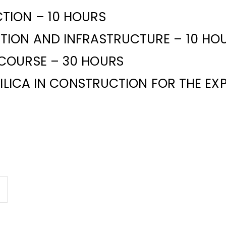
TION – 10 HOURS
TION AND INFRASTRUCTURE – 10 HO
COURSE – 30 HOURS
SILICA IN CONSTRUCTION FOR THE E