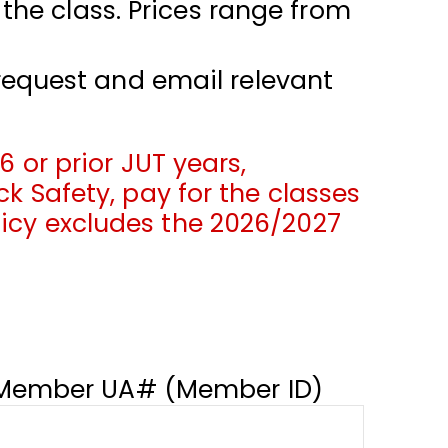
 the class. Prices range from
request and email relevant
6 or prior JUT years,
ck Safety, pay for the classes
licy excludes the 2026/2027
Member UA# (Member ID)