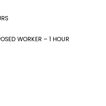
URS
XPOSED WORKER – 1 HOUR