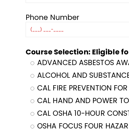
Phone Number
Course Selection: Eligible f
ADVANCED ASBESTOS AWA
ALCOHOL AND SUBSTANCE
CAL FIRE PREVENTION FO
CAL HAND AND POWER TO
CAL OSHA 10-HOUR CONS
OSHA FOCUS FOUR HAZARD