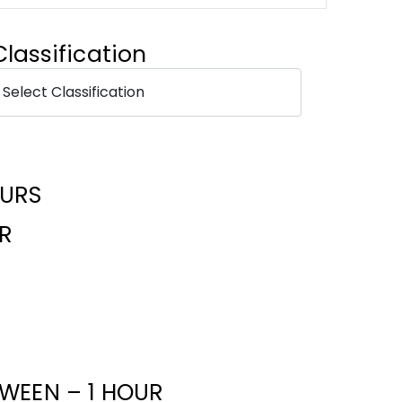
Classification
OURS
R
WEEN – 1 HOUR