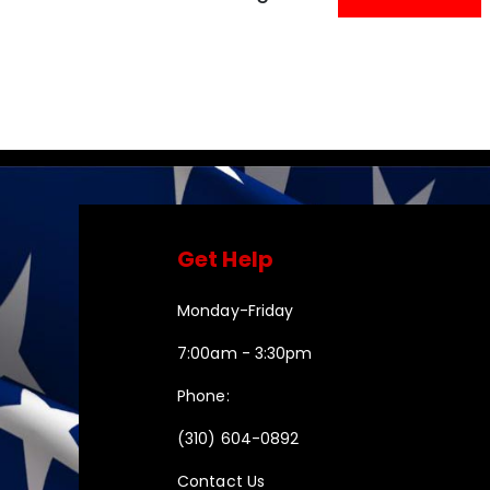
Get Help
Monday-Friday
7:00am - 3:30pm
Phone:
(310) 604-0892
Contact Us