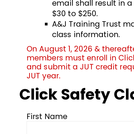
email shall result in 
$30 to $250.
A&J Training Trust ma
class information.
On August 1, 2026 & thereafte
members must enroll in Click
and submit a JUT credit req
JUT year.
Click Safety C
First Name