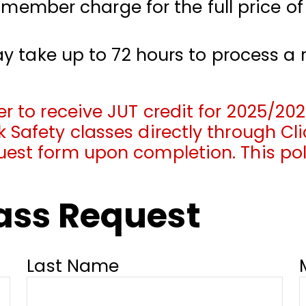
a member charge for the full price of
y take up to 72 hours to process a 
r to receive JUT credit for 2025/202
 Safety classes directly through Cli
uest form upon completion. This po
lass Request
Last Name