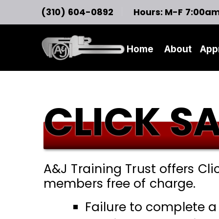
(310) 604-0892
Hours: M-F 7:00a
Home
About
App
CLICK S
A&J Training Trust offers Cli
members free of charge.
Failure to complete a