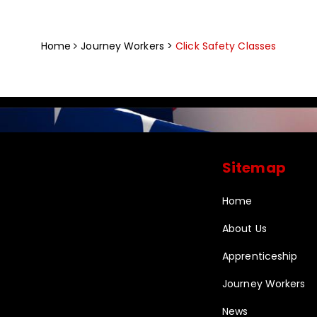
Home
Journey Workers >
Click Safety Classes
Sitemap
Home
About Us
Apprenticeship
Journey Workers
News