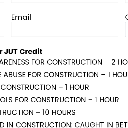
Email
or JUT Credit
RENESS FOR CONSTRUCTION – 2 H
 ABUSE FOR CONSTRUCTION – 1 HOU
R CONSTRUCTION – 1 HOUR
OLS FOR CONSTRUCTION – 1 HOUR
TRUCTION – 10 HOURS
 IN CONSTRUCTION: CAUGHT IN BET