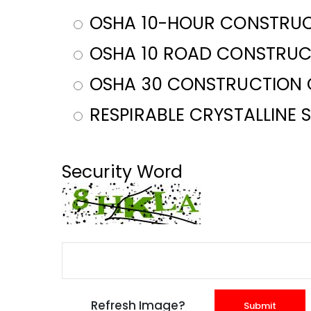
OSHA 10-HOUR CONSTRUC
OSHA 10 ROAD CONSTRUC
OSHA 30 CONSTRUCTION 
RESPIRABLE CRYSTALLINE 
Security Word