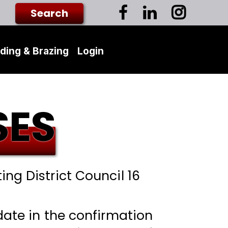
ding & Brazing
Login
SES
ing District Council 16
 date in the confirmation