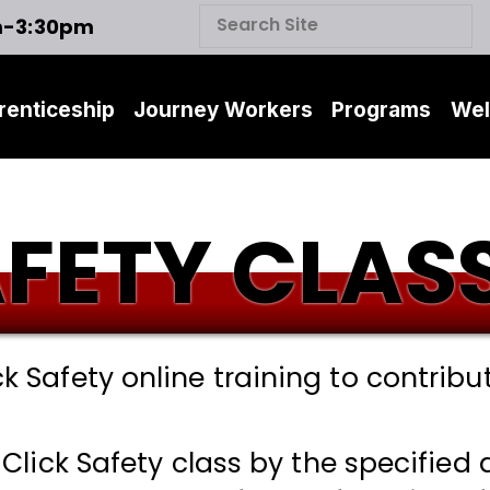
m-3:30pm
renticeship
Journey Workers
Programs
Wel
AFETY CLAS
ck Safety online training to contribut
 Click Safety class by the specified