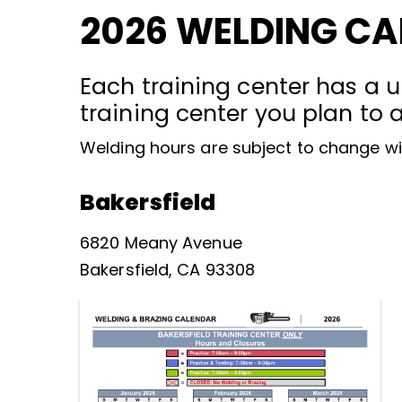
2026 WELDING C
Each training center has a u
training center you plan to 
Welding hours are subject to change wi
Bakersfield
6820 Meany Avenue
Bakersfield, CA 93308