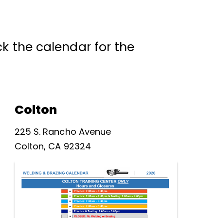
k the calendar for the
Colton
225 S. Rancho Avenue
Colton, CA 92324