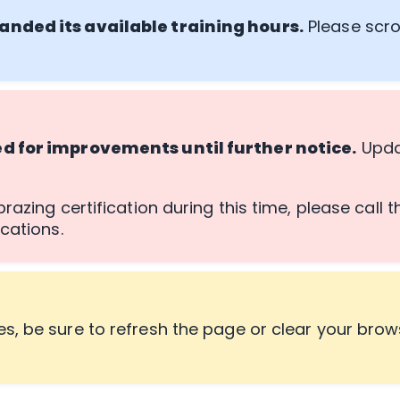
anded its available training hours.
Please scro
ed for improvements until further notice.
Updat
razing certification during this time, please call 
cations.
s, be sure to refresh the page or clear your brow