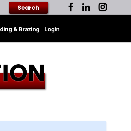
ding & Brazing
Login
TION