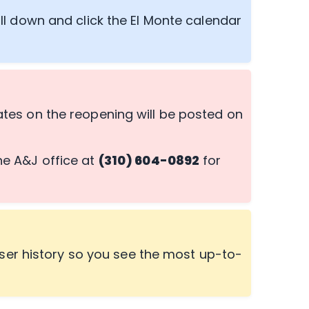
ll down and click the El Monte calendar
es on the reopening will be posted on
the A&J office at
(310) 604-0892
for
ser history so you see the most up-to-