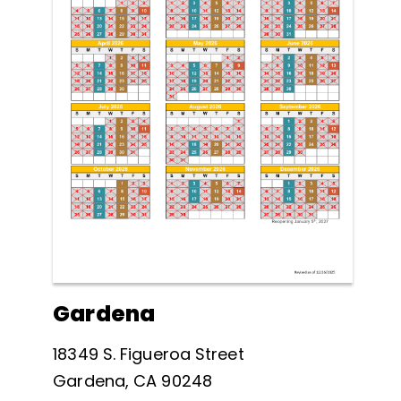
Gardena
18349 S. Figueroa Street
Gardena, CA 90248