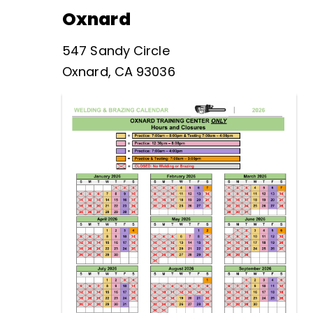
Oxnard
547 Sandy Circle
Oxnard, CA 93036