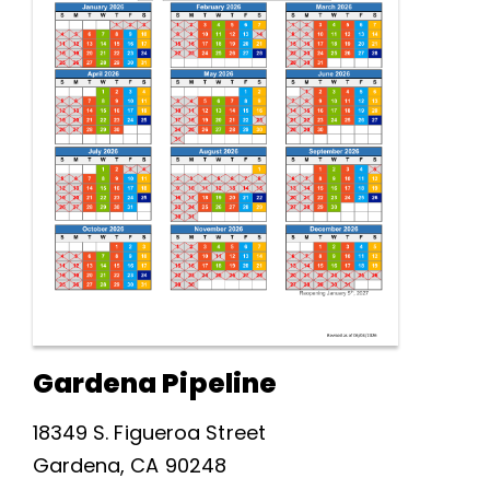
Gardena Pipeline
18349 S. Figueroa Street
Gardena, CA 90248