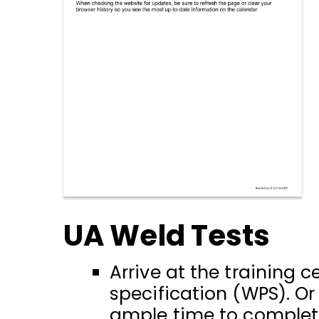
UA Weld Tests
Arrive at the training
specification (WPS). O
ample time to complete