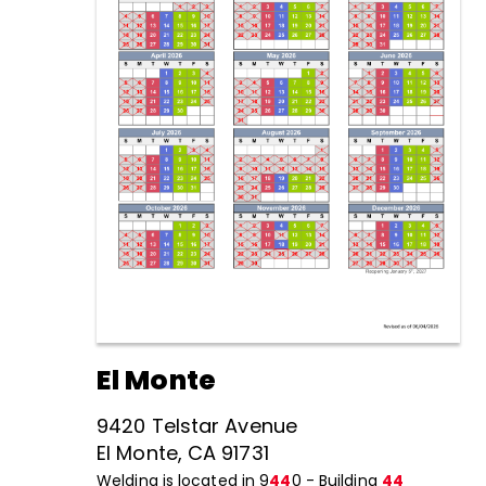
El Monte
9420 Telstar Avenue
El Monte, CA 91731
Welding is located in 9
44
0 - Building
44