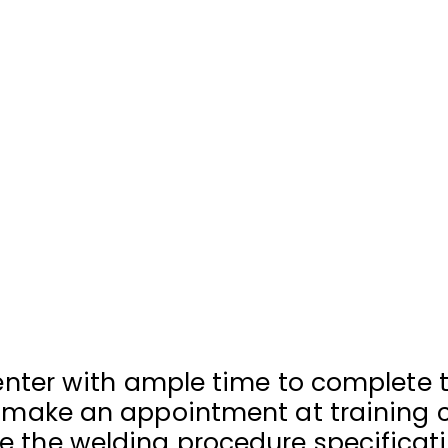
 center with ample time to complete
r make an appointment at training 
 the welding procedure specificati