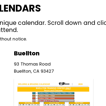
ALENDARS
nique calendar. Scroll down and clic
attend.
thout notice.
Buellton
93 Thomas Road
Buellton, CA 93427