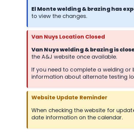
El Monte welding & brazing has exp
to view the changes.
Van Nuys Location Closed
Van Nuys welding & brazing is clos
the A&J website once available.
If you need to complete a welding or b
information about alternate testing lo
Website Update Reminder
When checking the website for update
date information on the calendar.