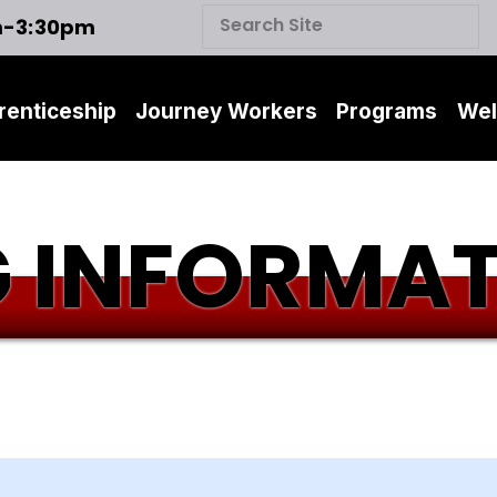
m-3:30pm
renticeship
Journey Workers
Programs
Wel
 INFORMA