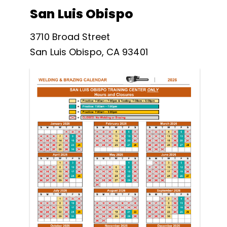
San Luis Obispo
3710 Broad Street
San Luis Obispo, CA 93401