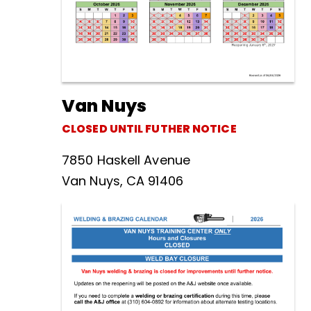
Van Nuys
CLOSED UNTIL FUTHER NOTICE
7850 Haskell Avenue
Van Nuys, CA 91406