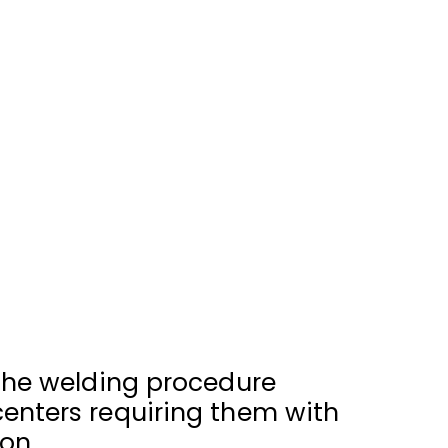
 the welding procedure
centers requiring them with
on.