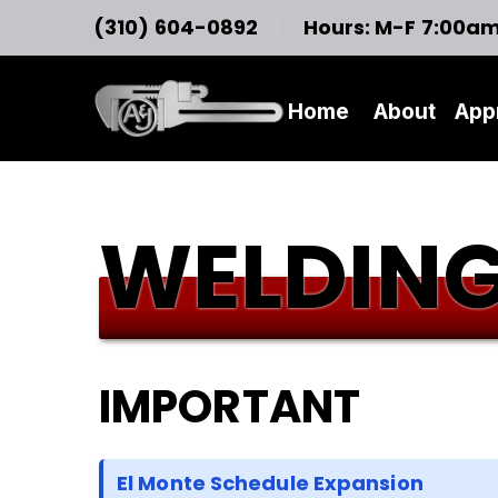
(310) 604-0892
Hours: M-F 7:00a
Home
About
App
WELDING
IMPORTANT
El Monte Schedule Expansion