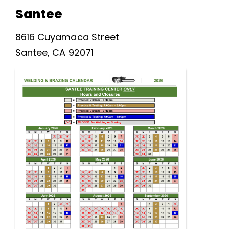
Santee
8616 Cuyamaca Street
Santee, CA 92071